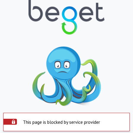
This page is blocked by service provider