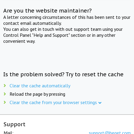
Are you the website maintainer?
A letter concerning circumstances of this has been sent to your
contact email automatically.
You can also get in touch with out support team using your
Control Panel "Help and Support" section or in any other
convenient way.
Is the problem solved? Try to reset the cache
Clear the cache automatically
Reload the page by pressing
Clear the cache from your browser settings
Support
Mail:
support@beget.com