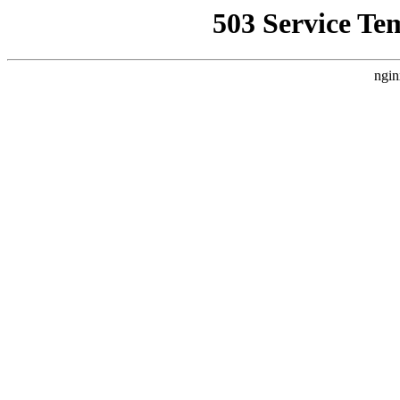
503 Service Te
ngin