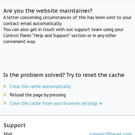
Are you the website maintainer?
A letter concerning circumstances of this has been sent to your
contact email automatically.
You can also get in touch with out support team using your
Control Panel "Help and Support" section or in any other
convenient way.
Is the problem solved? Try to reset the cache
Clear the cache automatically
Reload the page by pressing
Clear the cache from your browser settings
Support
Mail:
support@beget.com