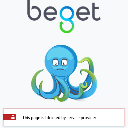
This page is blocked by service provider