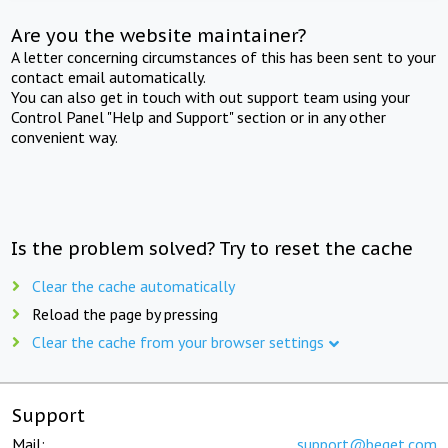
Are you the website maintainer?
A letter concerning circumstances of this has been sent to your
contact email automatically.
You can also get in touch with out support team using your
Control Panel "Help and Support" section or in any other
convenient way.
Is the problem solved? Try to reset the cache
Clear the cache automatically
Reload the page by pressing
Clear the cache from your browser settings
Support
Mail:
support@beget.com