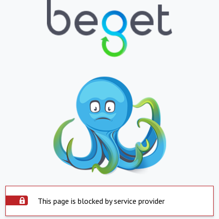
This page is blocked by service provider