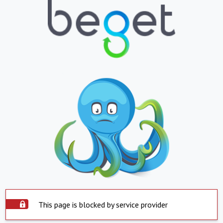
This page is blocked by service provider