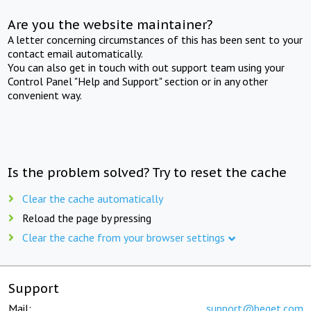
Are you the website maintainer?
A letter concerning circumstances of this has been sent to your
contact email automatically.
You can also get in touch with out support team using your
Control Panel "Help and Support" section or in any other
convenient way.
Is the problem solved? Try to reset the cache
Clear the cache automatically
Reload the page by pressing
Clear the cache from your browser settings
Support
Mail:
support@beget.com