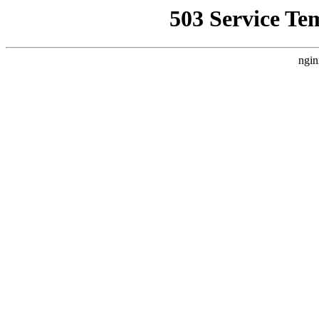
503 Service Te
ngin