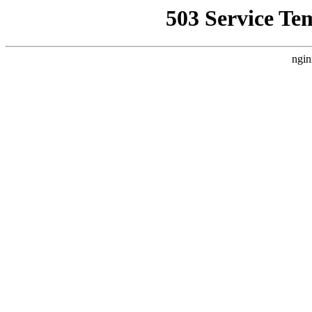
503 Service Te
ngin