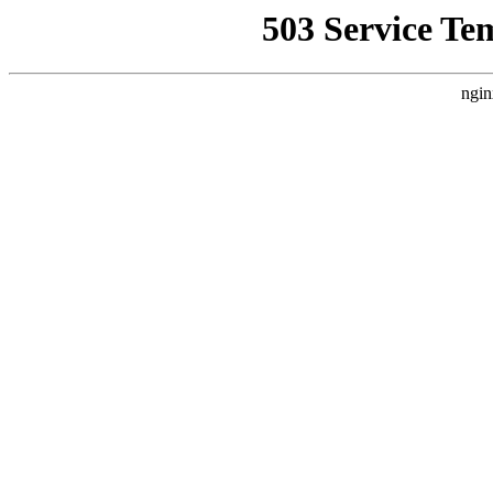
503 Service Te
ngin