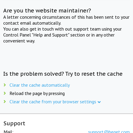
Are you the website maintainer?
A letter concerning circumstances of this has been sent to your
contact email automatically.
You can also get in touch with out support team using your
Control Panel "Help and Support" section or in any other
convenient way.
Is the problem solved? Try to reset the cache
Clear the cache automatically
Reload the page by pressing
Clear the cache from your browser settings
Support
Mail:
support@beget.com