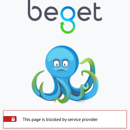
This page is blocked by service provider