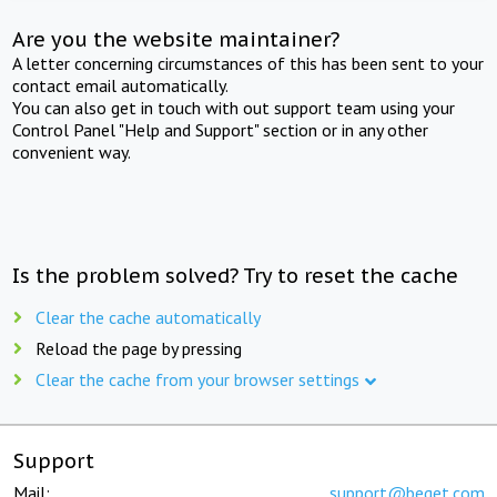
Are you the website maintainer?
A letter concerning circumstances of this has been sent to your
contact email automatically.
You can also get in touch with out support team using your
Control Panel "Help and Support" section or in any other
convenient way.
Is the problem solved? Try to reset the cache
Clear the cache automatically
Reload the page by pressing
Clear the cache from your browser settings
Support
Mail:
support@beget.com