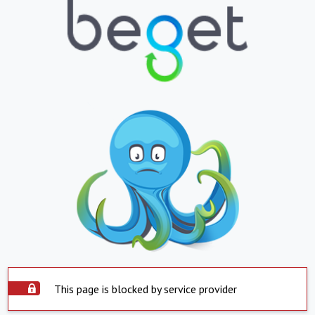
This page is blocked by service provider