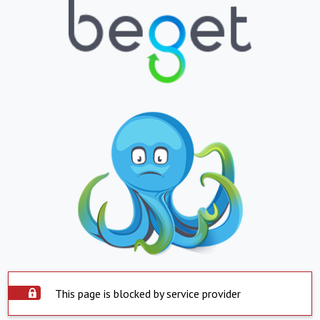
This page is blocked by service provider