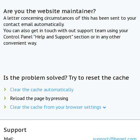
Are you the website maintainer?
A letter concerning circumstances of this has been sent to your
contact email automatically.
You can also get in touch with out support team using your
Control Panel "Help and Support" section or in any other
convenient way.
Is the problem solved? Try to reset the cache
Clear the cache automatically
Reload the page by pressing
Clear the cache from your browser settings
Support
Mail:
support@beget.com